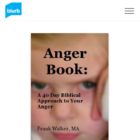
S'inscrire