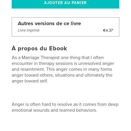
Autres versions de ce livre
€4.37
Livre imprimé
À propos du Ebook
As a Marriage Therapist one thing that I often
encounter in therapy sessions is unresolved anger
and resentment. This anger comes in many forms
anger toward others, situations and ultimately the
anger toward self.
Anger is often hard to resolve as it comes from deep
emotional wounds and learned behaviors.