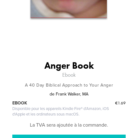
Anger Book
Ebook
A 40 Day Biblical Approach to Your Anger
de
Frank Walker, MA
€1.69
EBOOK
Disponible pour les appareils Kindle Fire® d'Amazon, iOS
d'Apple et les ordinateurs sous macOS.
La TVA sera ajoutée à la commande.