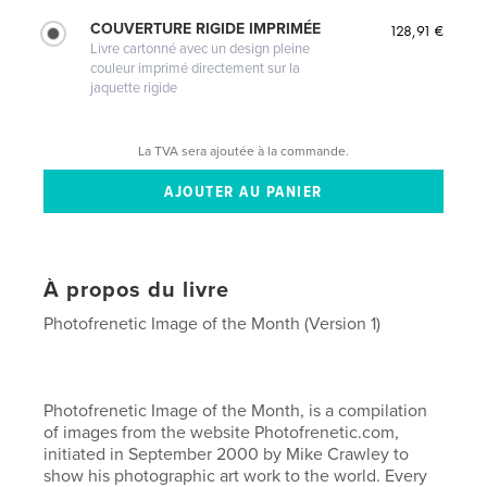
COUVERTURE RIGIDE IMPRIMÉE
128,91 €
Livre cartonné avec un design pleine
couleur imprimé directement sur la
jaquette rigide
La TVA sera ajoutée à la commande.
À propos du livre
Photofrenetic Image of the Month (Version 1)
Photofrenetic Image of the Month, is a compilation
of images from the website Photofrenetic.com,
initiated in September 2000 by Mike Crawley to
show his photographic art work to the world. Every