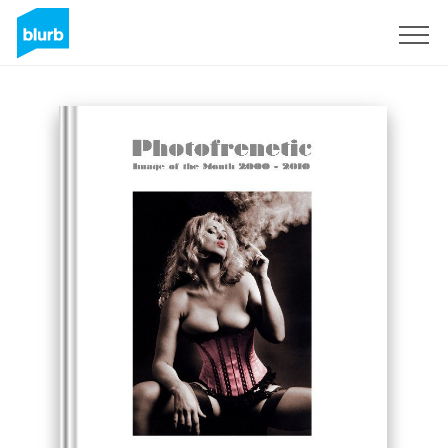
S'inscrire