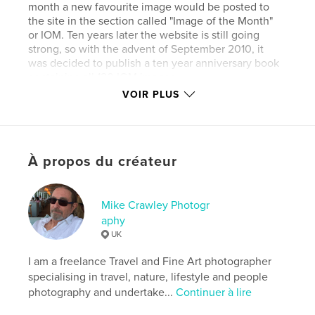
month a new favourite image would be posted to
the site in the section called "Image of the Month"
or IOM. Ten years later the website is still going
strong, so with the advent of September 2010, it
was decided to publish a ten year anniversary book
containing all 120 IOM images.
VOIR PLUS
This version of the book contains the images facing
a blank page and therefore has more pages and is
À propos du créateur
more expensive than version 2, which displays all
the images facing each other.
Mike Crawley Photogr
aphy
www.photofrenetic.com
UK
I am a freelance Travel and Fine Art photographer
Site Web de l'auteur
specialising in travel, nature, lifestyle and people
http://www.photofrenetic.com
photography and undertake...
Continuer à lire