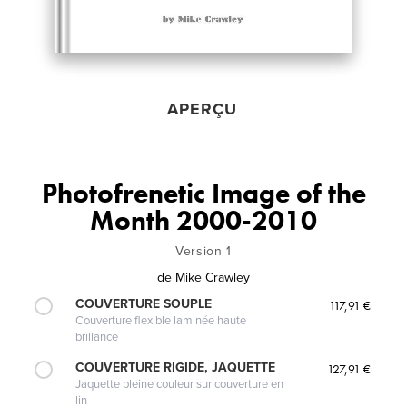
APERÇU
Photofrenetic Image of the
Month 2000-2010
Version 1
de
Mike Crawley
COUVERTURE SOUPLE
117,91 €
Couverture flexible laminée haute
brillance
COUVERTURE RIGIDE, JAQUETTE
127,91 €
Jaquette pleine couleur sur couverture en
lin