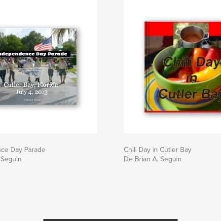
ce Day Parade
Chili Day in Cutler Bay
 Seguin
De Brian A. Seguin