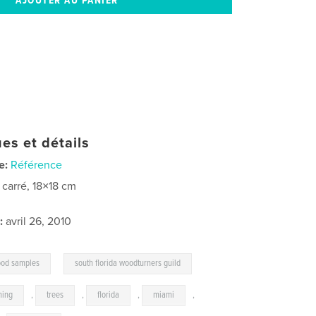
es et détails
e:
Référence
t carré, 18×18 cm
:
avril 26, 2010
,
od samples
south florida woodturners guild
ning
,
trees
,
florida
,
miami
,