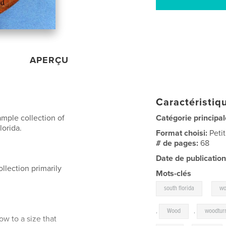
APERÇU
Caractéristiqu
ample collection of
Catégorie principal
lorida.
Format choisi:
Peti
# de pages:
68
Date de publication
llection primarily
Mots-clés
,
south florida
wo
,
Wood
,
woodtur
w to a size that