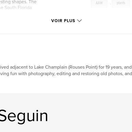
esting shapes. The
AAW
,
plants
e South Florida
VOIR PLUS
Lived adjacent to Lake Champlain (Rouses Point) for 19 years, and 
ving fun with photography, editing and restoring old photos, and 
 Seguin