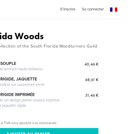
S'inscrire
Se connecter
rida Woods
lection of the South Florida Woodturners Guild
 SOUPLE
40,46 €
le laminée haute brillance
RIGIDE, JAQUETTE
48,61 €
ouleur sur couverture en lin
RIGIDE IMPRIMÉE
51,46 €
vec un design pleine couleur imprimé
a jaquette rigide
La TVA sera ajoutée à la commande.