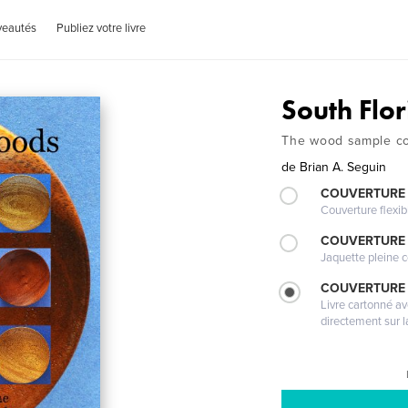
veautés
Publiez votre livre
South Flo
The wood sample col
de
Brian A. Seguin
COUVERTURE
Couverture flexib
COUVERTURE 
Jaquette pleine c
COUVERTURE 
Livre cartonné a
directement sur l