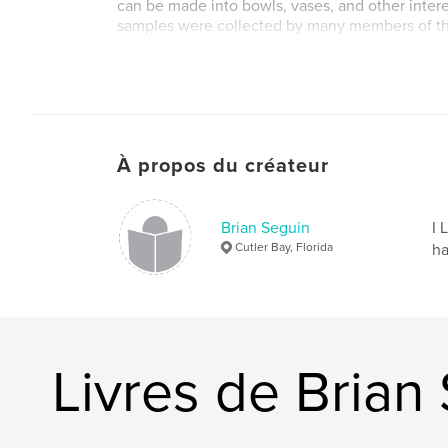
can be made into bowls, vases, and other inter
samples were collected by many members of th
Woodturners Guild.
À propos du créateur
Brian Seguin
I 
Cutler Bay, Florida
ha
Livres de Brian