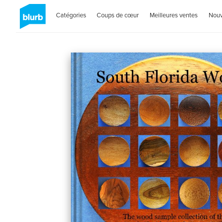
Catégories
Coups de cœur
Meilleures ventes
Nou