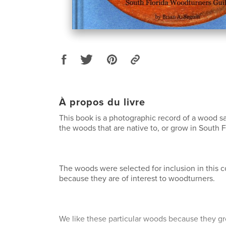
À propos du livre
This book is a photographic record of a wood s
the woods that are native to, or grow in South F
The woods were selected for inclusion in this co
because they are of interest to woodturners.
We like these particular woods because they gro