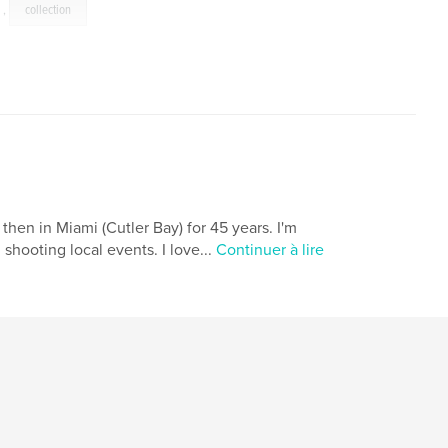
,
collection
then in Miami (Cutler Bay) for 45 years. I'm
shooting local events. I love...
Continuer à lire