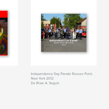
Independence Day Parade Rouses Point,
New York 2012
De Brian A. Seguin