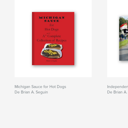
Michigan Sauce for Hot Dogs
Independen
De Brian A. Seguin
De Brian A.