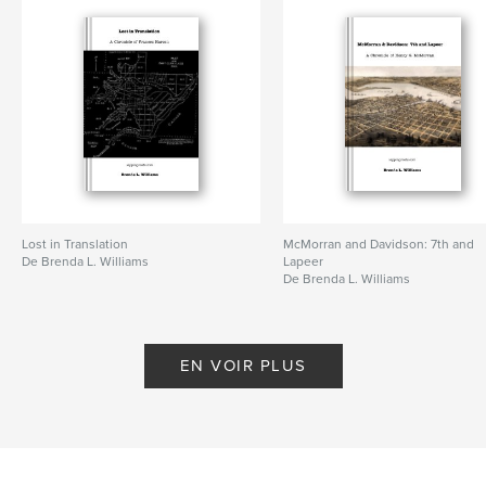
Lost in Translation
McMorran and Davidson: 7th and
De Brenda L. Williams
Lapeer
De Brenda L. Williams
EN VOIR PLUS