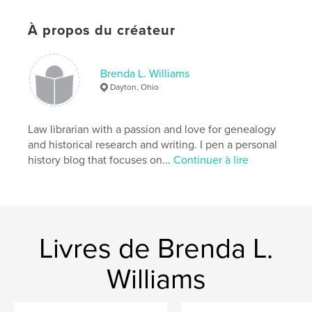
Catégories supplémentaires
Architecture
,
Histoire
À propos du créateur
Format choisi:
15×23 cm
# de pages:
48
ISBN
Brenda L. Williams
Couverture souple: 9798259976764
Dayton, Ohio
Date de publication:
juil 02, 2026
Langue
English
Law librarian with a passion and love for genealogy
and historical research and writing. I pen a personal
Mots-clés
history blog that focuses on...
Continuer à lire
,
,
,
,
Harrington
local
Michigan
Port Huron
history
Livres de Brenda L.
Williams