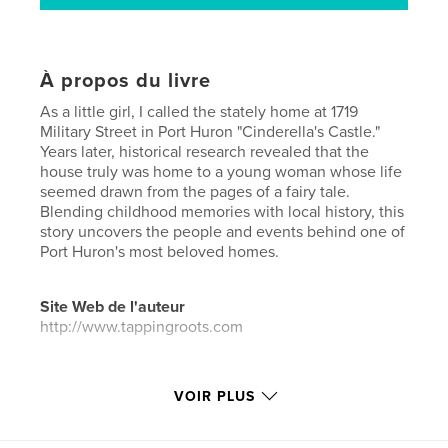
À propos du livre
As a little girl, I called the stately home at 1719
Military Street in Port Huron "Cinderella's Castle."
Years later, historical research revealed that the
house truly was home to a young woman whose life
seemed drawn from the pages of a fairy tale.
Blending childhood memories with local history, this
story uncovers the people and events behind one of
Port Huron's most beloved homes.
Site Web de l'auteur
http://www.tappingroots.com
Caractéristiques et détails
VOIR PLUS
Catégorie principale:
Histoire de famille/Arbre
généalogique