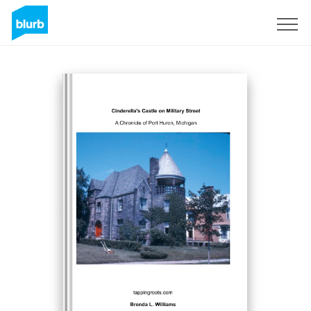
S'inscrire