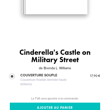
Cinderella's Castle on
Military Street
de
Brenda L. Williams
COUVERTURE SOUPLE
17,90 €
Couverture flexible laminée haute
brillance
La TVA sera ajoutée à la commande.