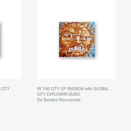
 CITY
IN THE CITY OF PASSION with GLOBAL
CITY EXPLORER GUIDE
De Barbara Pierscieniak