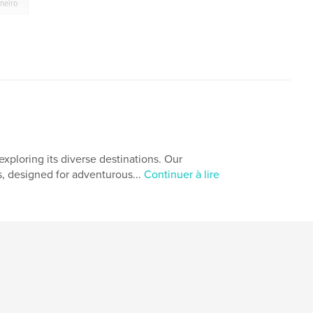
aneiro
xploring its diverse destinations. Our
s, designed for adventurous...
Continuer à lire