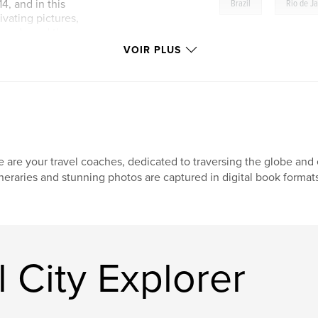
,
, and in this
Brazil
Rio de J
vating pictures,
e made and the
 valuable tips and
VOIR PLUS
e city.
 are your travel coaches, dedicated to traversing the globe and e
ineraries and stunning photos are captured in digital book format
 City Explorer