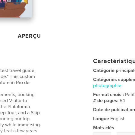
APERÇU
Caractéristiqu
test travel guide,
Catégorie principal
ide." This custom
Catégories supplé
nture in Rio de
photographie
ngements, booking
Format choisi:
Peti
sed Viator to
# de pages:
54
the Plataforma
Date de publication
ep Tour, and a Skip
anning our trip
Langue
English
tly while immersing
Mots-clés
y feat a few years