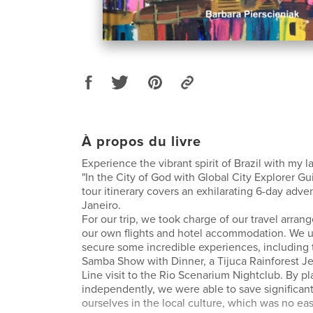
À propos du livre
Experience the vibrant spirit of Brazil with my la
"In the City of God with Global City Explorer Gu
tour itinerary covers an exhilarating 6-day adve
Janeiro.
For our trip, we took charge of our travel arra
our own flights and hotel accommodation. We u
secure some incredible experiences, including 
Samba Show with Dinner, a Tijuca Rainforest Je
Line visit to the Rio Scenarium Nightclub. By pl
independently, we were able to save significan
ourselves in the local culture, which was no eas