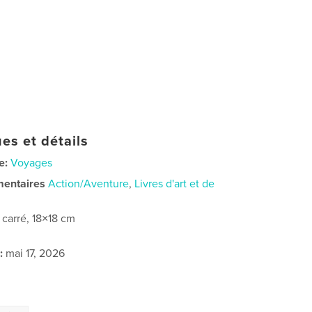
es et détails
e:
Voyages
mentaires
Action/Aventure
,
Livres d'art et de
t carré, 18×18 cm
:
mai 17, 2026