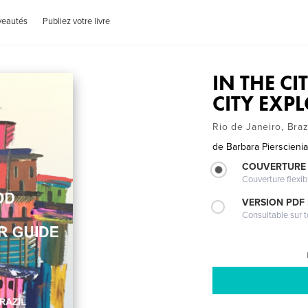
veautés
Publiez votre livre
IN THE C
CITY EXP
Rio de Janeiro, Braz
de
Barbara Pierscieni
COUVERTURE
Couverture flexib
VERSION PDF
Consultable sur t