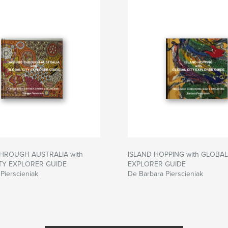
HROUGH AUSTRALIA with
ISLAND HOPPING with GLOBAL
TY EXPLORER GUIDE
EXPLORER GUIDE
Pierscieniak
De Barbara Pierscieniak