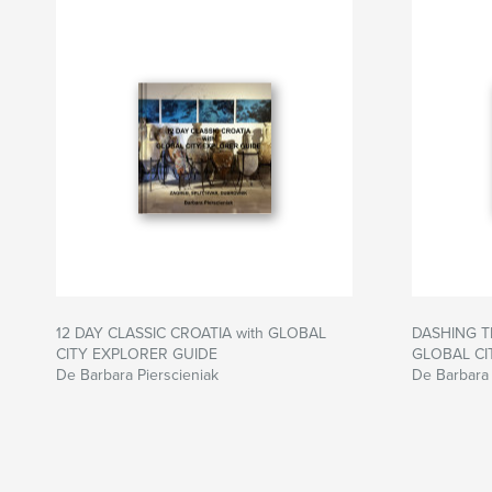
12 DAY CLASSIC CROATIA with GLOBAL
DASHING T
CITY EXPLORER GUIDE
GLOBAL CI
De Barbara Pierscieniak
De Barbara 