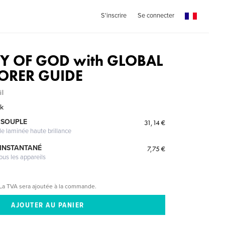
S'inscrire
Se connecter
ITY OF GOD with GLOBAL
LORER GUIDE
il
ak
 SOUPLE
31,14 €
le laminée haute brillance
 INSTANTANÉ
7,75 €
ous les appareils
La TVA sera ajoutée à la commande.