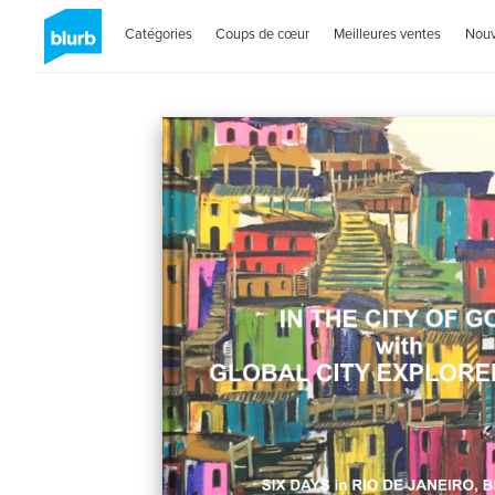
Catégories
Coups de cœur
Meilleures ventes
Nou