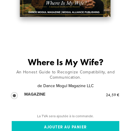
Where Is My Wife?
An Honest Guide to Recognize Compatibility, and
Communication.
de
Dance Mogul Magazine LLC
MAGAZINE
24,59 €
La TVA sera ajoutée à la commande.