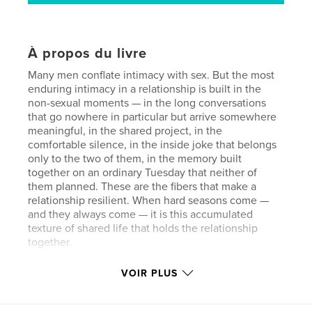
À propos du livre
Many men conflate intimacy with sex. But the most
enduring intimacy in a relationship is built in the
non-sexual moments — in the long conversations
that go nowhere in particular but arrive somewhere
meaningful, in the shared project, in the
comfortable silence, in the inside joke that belongs
only to the two of them, in the memory built
together on an ordinary Tuesday that neither of
them planned. These are the fibers that make a
relationship resilient. When hard seasons come —
and they always come — it is this accumulated
texture of shared life that holds the relationship
together.
VOIR PLUS
Site Web de l'auteur
https://dancemogul.comn