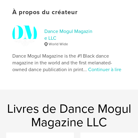
Caractéristiques et détails
À propos du créateur
Catégorie principale:
Mariage
Catégories supplémentaires
Sexualité et érotisme
,
Dance Mogul Magazin
Histoire de famille/Arbre généalogique
e LLC
World Wide
Format choisi:
Lettre US, 22×28 cm
# de pages:
76
Dance Mogul Magazine is the #1 Black dance
Date de publication:
avril 28, 2026
magazine in the world and the first melanated-
owned dance publication in print...
Continuer à lire
Langue
English
Mots-clés
,
Where Is My Husband?
Where Is My Wife?
Livres de Dance Mogul
Magazine LLC