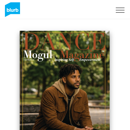
S'inscrire