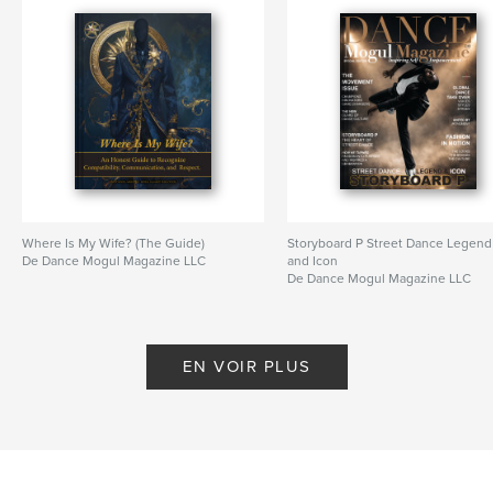
Where Is My Wife? (The Guide)
Storyboard P Street Dance Legend
De Dance Mogul Magazine LLC
and Icon
De Dance Mogul Magazine LLC
EN VOIR PLUS