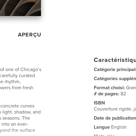
APERÇU
Caractéristiqu
 of one of Chicago’s
Catégorie principal
carefully curated
Catégories supplé
he rhythm,
owers from fresh
Format choisi:
Gran
# de pages:
82
ISBN
f concrete curves
Couverture rigide,
 light, shadow, and
ss seasons. The
Date de publication
 into an ever-
Langue
English
eyond the surface