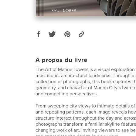
À propos du livre
The Art of Marina Towers is a visual exploration
most iconic architectural landmarks. Through a 
collection of photographs, this book captures t
geometry, and character of Marina City’s twin t
and compelling perspectives.
From sweeping city views to intimate details o
and repeating patterns, each image reveals how
structure interact throughout the day and acro
photographs transform a familiar skyline feature
changing work of art, inviting viewers to see b