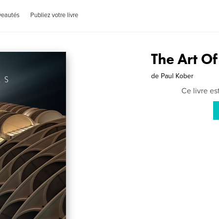
veautés
Publiez votre livre
The Art O
de
Paul Kober
Ce livre e