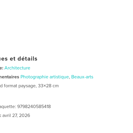
es et détails
e:
Architecture
mentaires
Photographie artistique
,
Beaux-arts
d format paysage, 33×28 cm
 jaquette: 9798240585418
:
avril 27, 2026