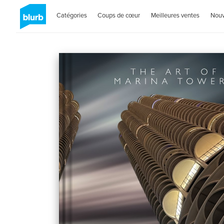
Catégories
Coups de cœur
Meilleures ventes
Nou