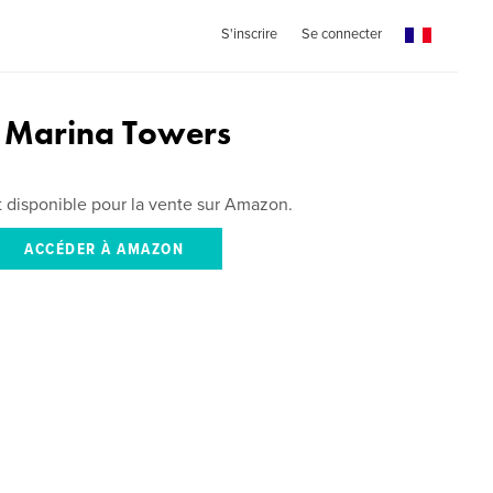
S'inscrire
Se connecter
f Marina Towers
st disponible pour la vente sur Amazon.
ACCÉDER À AMAZON