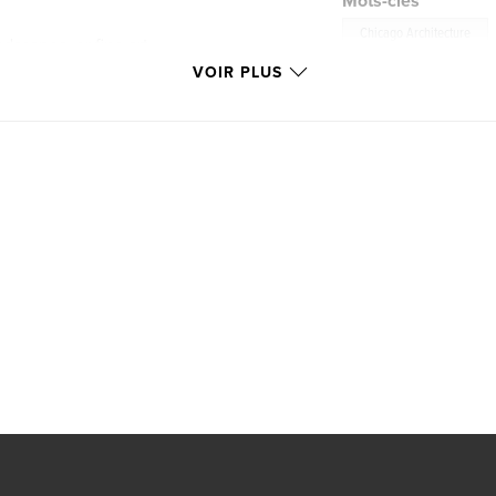
Mots-clés
Chicago Architecture
dscapes, or fine art
triking visual
VOIR PLUS
 the heart of