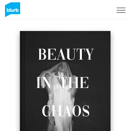
S'inscrire