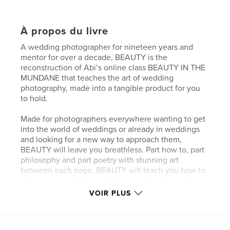
À propos du livre
A wedding photographer for nineteen years and
mentor for over a decade, BEAUTY is the
reconstruction of Abi’s online class BEAUTY IN THE
MUNDANE that teaches the art of wedding
photography, made into a tangible product for you
to hold.
Made for photographers everywhere wanting to get
into the world of weddings or already in weddings
and looking for a new way to approach them,
BEAUTY will leave you breathless. Part how to, part
philosophy and part poetry with stunning art
between each page, BEAUTY will teach you how to
photograph weddings with soul and make art that
will be cherished for generations to come.
VOIR PLUS
Site Web de l'auteur
http://www.abiqphoto.com