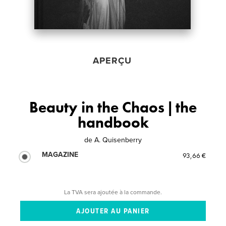
APERÇU
Beauty in the Chaos | the
handbook
de
A. Quisenberry
MAGAZINE
93,66 €
La TVA sera ajoutée à la commande.