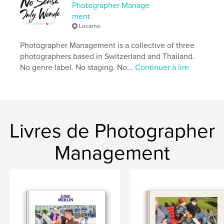
artistique
,
Livres d'art et de photographie
Photographer Manage
ment
Format choisi:
Format paysage, 25×20 cm
Locarno
# de pages:
238
Date de publication:
avril 14, 2026
Photographer Management is a collective of three
photographers based in Switzerland and Thailand.
Langue
English
No genre label. No staging. No...
Continuer à lire
Mots-clés
,
,
Lower Sugar
Street Photography
Thailand
Livres de Photographer
Management