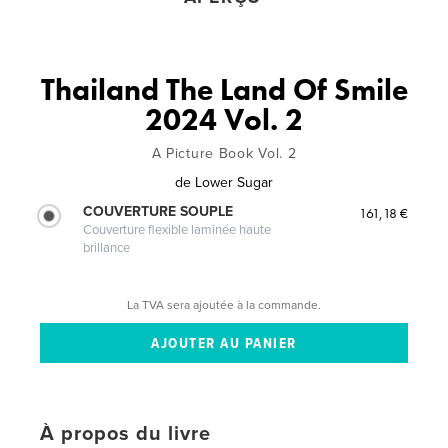
Thailand The Land Of Smile
2024 Vol. 2
A Picture Book Vol. 2
de
Lower Sugar
COUVERTURE SOUPLE
161,18 €
Couverture flexible laminée haute
brillance
La TVA sera ajoutée à la commande.
À propos du livre