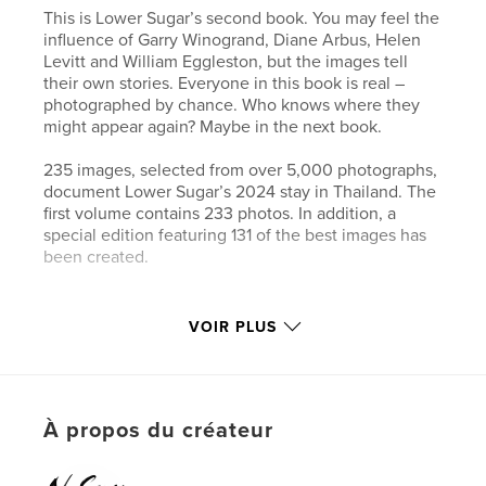
This is Lower Sugar’s second book. You may feel the
influence of Garry Winogrand, Diane Arbus, Helen
Levitt and William Eggleston, but the images tell
their own stories. Everyone in this book is real –
photographed by chance. Who knows where they
might appear again? Maybe in the next book.
235 images, selected from over 5,000 photographs,
document Lower Sugar’s 2024 stay in Thailand. The
first volume contains 233 photos. In addition, a
special edition featuring 131 of the best images has
been created.
Site Web de l'auteur
VOIR PLUS
https://www.lower-sugar-street-photography.com
Caractéristiques et détails
À propos du créateur
Catégorie principale:
Photographie de rue
Catégories supplémentaires
Photographie