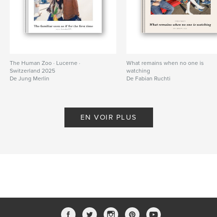
The Human Zoo · Lucerne ·
What remains when no one is
Switzerland 2025
watching
De Jung Merlin
De Fabian Ruchti
EN VOIR PLUS