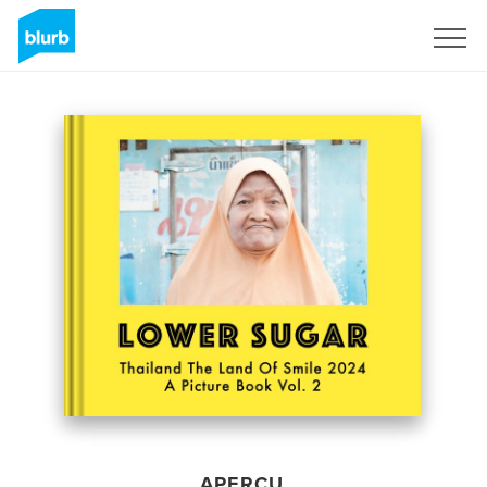
S'inscrire
APERÇU