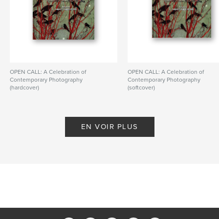
OPEN CALL: A Celebration of
OPEN CALL: A Celebration of
Contemporary Photography
Contemporary Photography
(hardcover)
(softcover)
De PhotoPlace Gallery
De PhotoPlace Gallery
EN VOIR PLUS