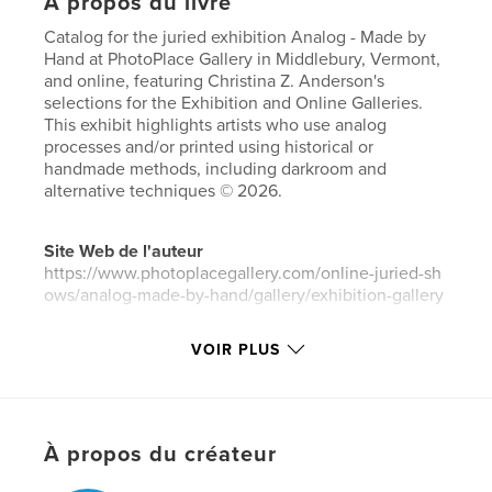
À propos du livre
Catalog for the juried exhibition Analog - Made by
Hand at PhotoPlace Gallery in Middlebury, Vermont,
and online, featuring Christina Z. Anderson's
selections for the Exhibition and Online Galleries.
This exhibit highlights artists who use analog
processes and/or printed using historical or
handmade methods, including darkroom and
alternative techniques © 2026.
Site Web de l'auteur
https://www.photoplacegallery.com/online-juried-sh
ows/analog-made-by-hand/gallery/exhibition-gallery
VOIR PLUS
Caractéristiques et détails
Catégorie principale:
Photographie artistique
Catégories supplémentaires
Livres d'art et de
photographie
À propos du créateur
Format choisi:
Petit carré, 18×18 cm