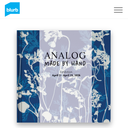
S'inscrire