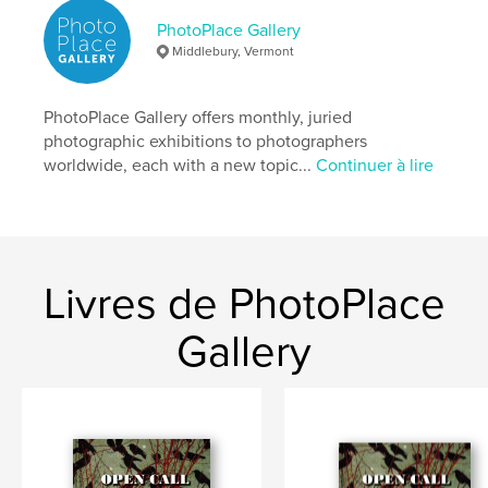
# de pages:
86
PhotoPlace Gallery
Date de publication:
avril 13, 2026
Middlebury, Vermont
Langue
English
Mots-clés
PhotoPlace Gallery offers monthly, juried
photographic exhibitions to photographers
,
,
hand-made
fine-art
photography
worldwide, each with a new topic...
Continuer à lire
Livres de PhotoPlace
Gallery