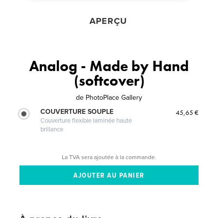
APERÇU
Analog - Made by Hand
(softcover)
de
PhotoPlace Gallery
COUVERTURE SOUPLE
45,65 €
Couverture flexible laminée haute
brillance
La TVA sera ajoutée à la commande.