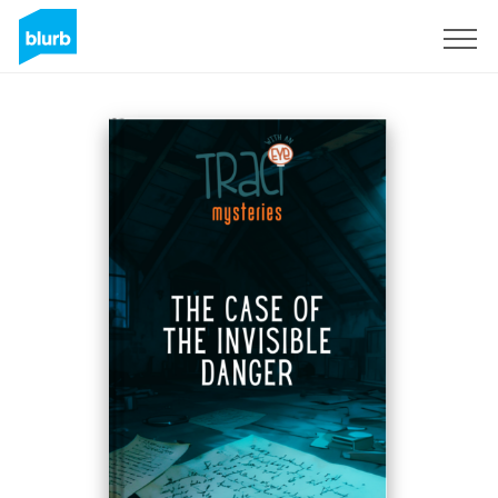
S'inscrire