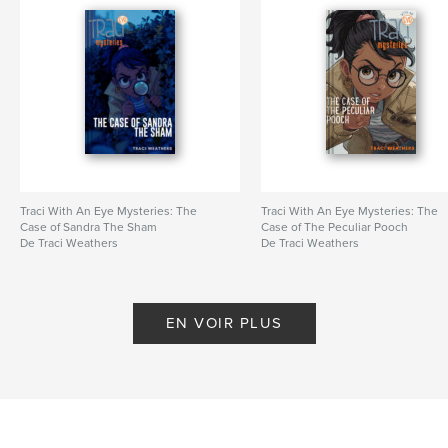
Traci With An Eye Mysteries: The
Traci With An Eye Mysteries: The
Case of Sandra The Sham
Case of The Peculiar Pooch
De Traci Weathers
De Traci Weathers
EN VOIR PLUS