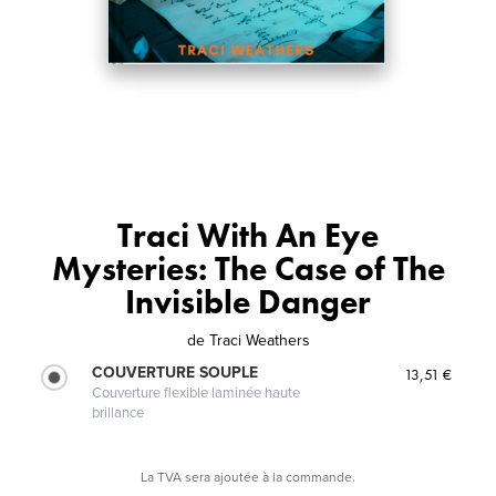
Traci With An Eye
Mysteries: The Case of The
Invisible Danger
de
Traci Weathers
COUVERTURE SOUPLE
13,51 €
Couverture flexible laminée haute
brillance
La TVA sera ajoutée à la commande.