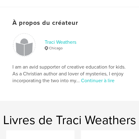
solve the mystery, hoping to reach Chase in time.
Site Web de l'auteur
À propos du créateur
https://www.traciweathers.com/
Traci Weathers
Caractéristiques et détails
Chicago
Catégorie principale:
Livres pour enfants
Format choisi:
13×20 cm
I am an avid supporter of creative education for kids.
# de pages:
38
As a Christian author and lover of mysteries, I enjoy
incorporating the two into my...
Continuer à lire
ISBN
Couverture souple: 9798240683367
Date de publication:
mars 22, 2026
Langue
English
Mots-clés
Livres de Traci Weathers
,
children's books
mysteries for girls