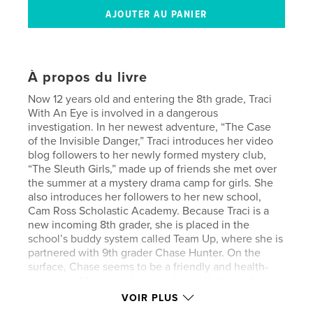
À propos du livre
Now 12 years old and entering the 8th grade, Traci
With An Eye is involved in a dangerous
investigation. In her newest adventure, “The Case
of the Invisible Danger,” Traci introduces her video
blog followers to her newly formed mystery club,
“The Sleuth Girls,” made up of friends she met over
the summer at a mystery drama camp for girls. She
also introduces her followers to her new school,
Cam Ross Scholastic Academy. Because Traci is a
new incoming 8th grader, she is placed in the
school’s buddy system called Team Up, where she is
partnered with 9th grader Chase Hunter. On the
surface, Chase seems to be a friendly and health-
conscious 14-year-old, but underneath the surface,
she has a secret life that puts her in danger. Traci
VOIR PLUS
and The Sleuth Girls work with local authorities to