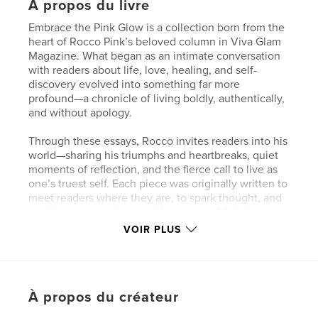
À propos du livre
Embrace the Pink Glow is a collection born from the
heart of Rocco Pink’s beloved column in Viva Glam
Magazine. What began as an intimate conversation
with readers about life, love, healing, and self-
discovery evolved into something far more
profound—a chronicle of living boldly, authentically,
and without apology.
Through these essays, Rocco invites readers into his
world—sharing his triumphs and heartbreaks, quiet
moments of reflection, and the fierce call to live as
one’s truest self. Each piece was originally written to
meet readers where they are, to spark thought, and
to offer a sense of connection in a world that too
often asks us to dim our light.
VOIR PLUS
This book gathers those writings together for the
first time, weaving them into a single journey that
captures Rocco’s ongoing exploration of identity,
À propos du créateur
vulnerability, and empowerment. From reflections
on activism and mindful living to raw confessions