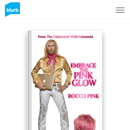
S'inscrire