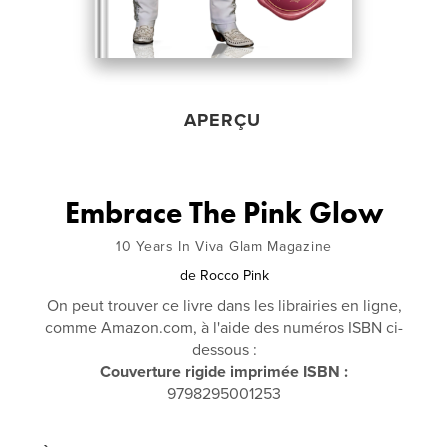
APERÇU
Embrace The Pink Glow
10 Years In Viva Glam Magazine
de
Rocco Pink
On peut trouver ce livre dans les librairies en ligne,
comme Amazon.com, à l'aide des numéros ISBN ci-
dessous :
Couverture rigide imprimée ISBN :
9798295001253