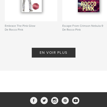
Caractéristiques et détails
Catégorie principale:
Culture personnelle
Catégories supplémentaires
LGBTQIA+
,
Inspiration
Embrace The Pink Glow
Escape From Crimson Nebula-9
De Rocco Pink
De Rocco Pink
Format choisi:
13×20 cm
# de pages:
166
ISBN
Couverture rigide imprimée: 9798295001253
EN VOIR PLUS
Date de publication:
nov 13, 2025
Langue
English
Mots-clés
,
,
Self-help
Columnist
Viva Glam Magazine