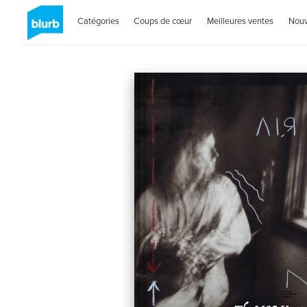
Catégories
Coups de cœur
Meilleures ventes
Nou