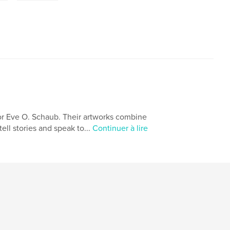
or Eve O. Schaub. Their artworks combine
ell stories and speak to...
Continuer à lire