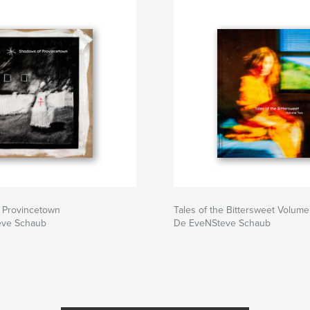
 Provincetown
Tales of the Bittersweet Volume
eve Schaub
De EveNSteve Schaub