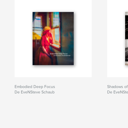
Embodied Deep Focus
Shadows of
De EveNSteve Schaub
De EveNSt