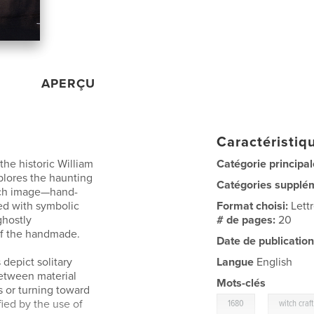
APERÇU
Caractéristiqu
he historic William
Catégorie principal
plores the haunting
Catégories supplé
ch image—hand-
ed with symbolic
Format choisi:
Lett
ghostly
# de pages:
20
 of the handmade.
Date de publication
 depict solitary
Langue
English
between material
Mots-clés
 or turning toward
,
ied by the use of
1680
witch craft