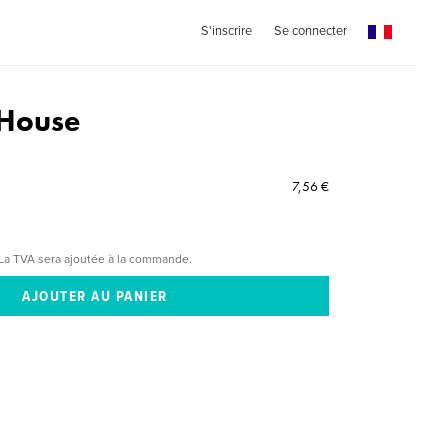
S'inscrire
Se connecter
 House
7,56 €
La TVA sera ajoutée à la commande.