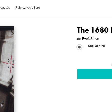
veautés
Publiez votre livre
The 1680
de
EveNSteve
MAGAZINE