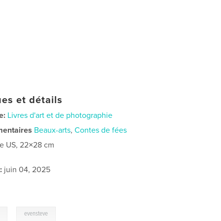
es et détails
e:
Livres d'art et de photographie
mentaires
Beaux-arts
,
Contes de fées
re US, 22×28 cm
:
juin 04, 2025
,
evensteve