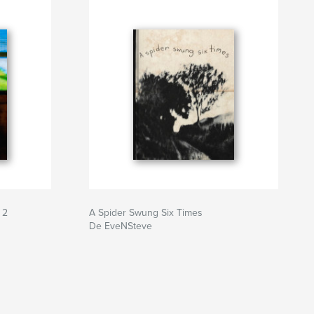
 2
A Spider Swung Six Times
De EveNSteve