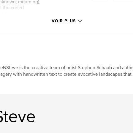
e unknown, mourning),
ll the coded
al the
VOIR PLUS
s, compass-like
raphies more than
lchemical notes.
th photograph and
ibed not only in
eNSteve is the creative team of artist Stephen Schaub and auth
ritan austerity and
agery with handwritten text to create evocative landscapes that t
ssel. EveNSteve’s
ectural, and
ins in the air long
Steve