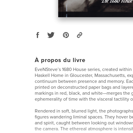
À propos du livre
EveNSteve’s 1680 House series, created within t
Haskell Home in Gloucester, Massachusetts, ex
continuum between presence and memory. Ea
printed on deconstructed paper bags and layer
markings in red, black, and white—merges the 
ephemerality of time with the visceral tactility
Rendered in soft, blurred light, the photographs
figures wandering liminal spaces. They hover 
and spirit, caught between looking out windows
the camera. The ethereal atmosphere is intensif