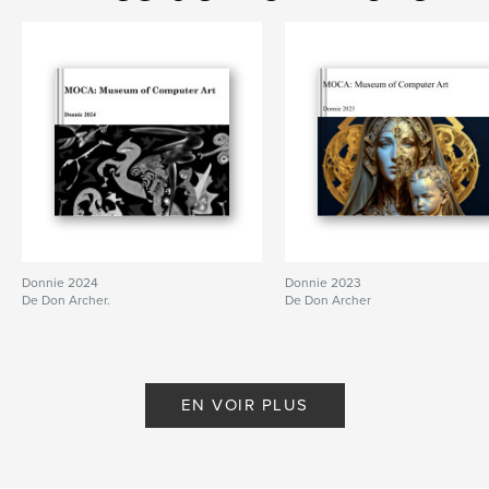
Donnie 2024
Donnie 2023
De Don Archer.
De Don Archer
EN VOIR PLUS