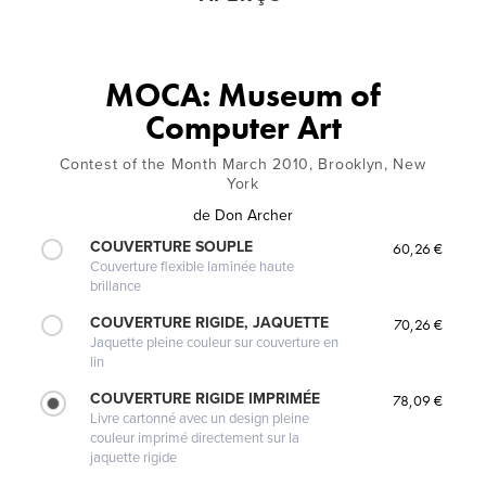
MOCA: Museum of
Computer Art
Contest of the Month March 2010, Brooklyn, New
York
de
Don Archer
COUVERTURE SOUPLE
60,26 €
Couverture flexible laminée haute
brillance
COUVERTURE RIGIDE, JAQUETTE
70,26 €
Jaquette pleine couleur sur couverture en
lin
COUVERTURE RIGIDE IMPRIMÉE
78,09 €
Livre cartonné avec un design pleine
couleur imprimé directement sur la
jaquette rigide