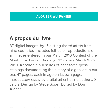
La TVA sera ajoutée à la commande.
À propos du livre
37 digital images, by 15 distinguished artists from
nine countries. Includes full-color reproductions of
all images entered in our March 2010 Contest of the
Month, held in our Brooklyn NY gallery March 9-26,
2010. Another in our series of handsome gloss
catalogs documenting the history of digital art in our
era. 47 pages, each image on its own page.
Introductory essay by digital art critic and author JD
Jarvis. Design by Steve Soper. Edited by Don
Archer.