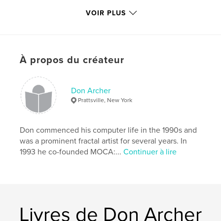
Caractéristiques et détails
VOIR PLUS
Catégorie principale:
Livres d'art et de photographie
Format choisi:
Format paysage, 25×20 cm
# de pages:
46
Date de publication:
mars 09, 2010
À propos du créateur
Mots-clés
,
Computer art
Digital art
Don Archer
Prattsville, New York
Don commenced his computer life in the 1990s and
was a prominent fractal artist for several years. In
1993 he co-founded MOCA:...
Continuer à lire
Livres de Don Archer