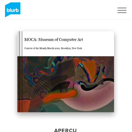
S'inscrire
APERÇU