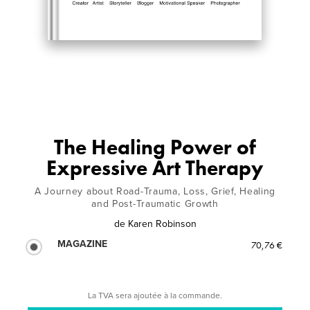
The Healing Power of
Expressive Art Therapy
A Journey about Road-Trauma, Loss, Grief, Healing
and Post-Traumatic Growth
de
Karen Robinson
MAGAZINE
70,76 €
La TVA sera ajoutée à la commande.