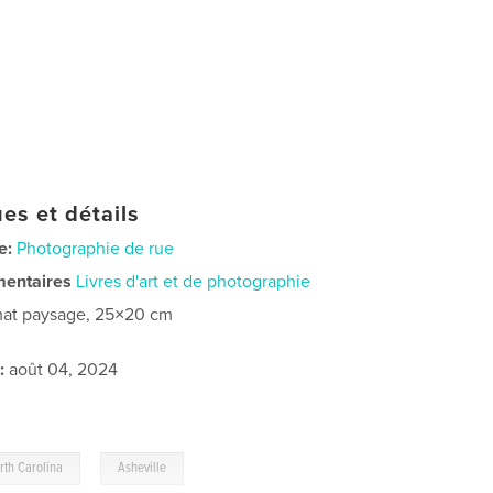
es et détails
e:
Photographie de rue
mentaires
Livres d'art et de photographie
at paysage, 25×20 cm
:
août 04, 2024
,
rth Carolina
Asheville