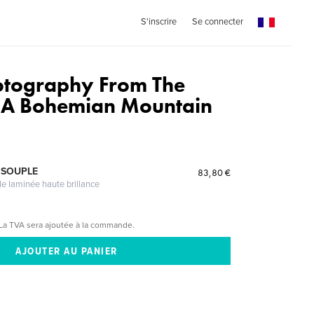
S'inscrire
Se connecter
otography From The
f A Bohemian Mountain
 SOUPLE
83,80 €
le laminée haute brillance
La TVA sera ajoutée à la commande.