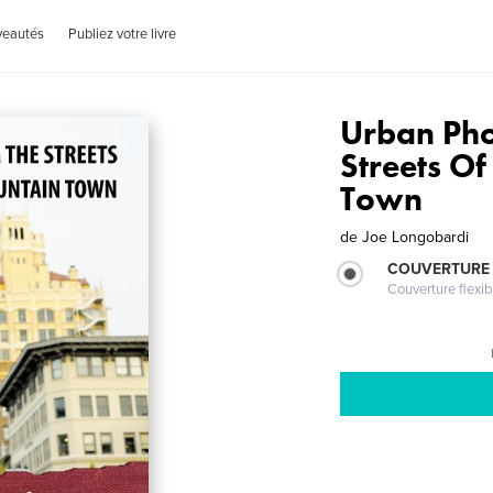
veautés
Publiez votre livre
Urban Ph
Streets O
Town
de
Joe Longobardi
COUVERTURE
Couverture flexib