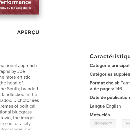
APERÇU
Caractéristiqu
raditional approach
Catégorie principal
graphs by Joe
Catégories supplé
e more artistic,
 the heart of
Format choisi:
Form
 the South; branded
# de pages:
146
, landlocked in the
Date de publication
aradox. Dichotomies
remes of political
Langue
English
itional bluegrass
Mots-clés
 town, the images
,
he soul of a city
photography
No
 performances and