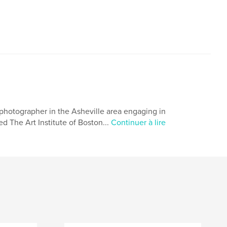
photographer in the Asheville area engaging in
ed The Art Institute of Boston...
Continuer à lire