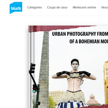
Catégories
Coups de cœur
Meilleures ventes
Nou