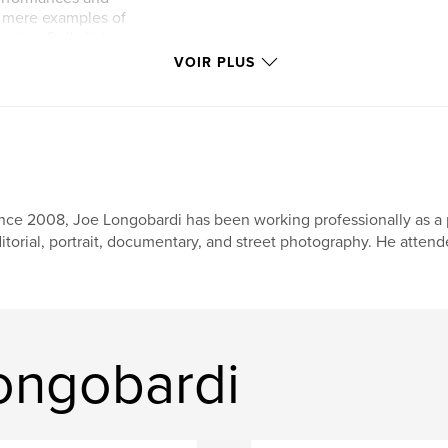
t mere examples of
sion. Daily living
ending of
VOIR PLUS
e trappings of
 for life. These are
 living.
nce 2008, Joe Longobardi has been working professionally as a 
itorial, portrait, documentary, and street photography. He attend
Longobardi