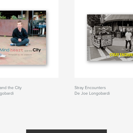
and the City
Stray Encounters
gobardi
De Joe Longobardi