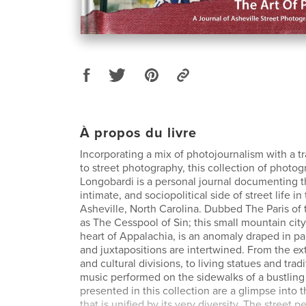
À propos du livre
Incorporating a mix of photojournalism with a t
to street photography, this collection of photo
Longobardi is a personal journal documenting th
intimate, and sociopolitical side of street life in
Asheville, North Carolina. Dubbed The Paris of
as The Cesspool of Sin; this small mountain city
heart of Appalachia, is an anomaly draped in p
and juxtapositions are intertwined. From the ext
and cultural divisions, to living statues and trad
music performed on the sidewalks of a bustling
presented in this collection are a glimpse into t
that is unified by its very diversity. The street