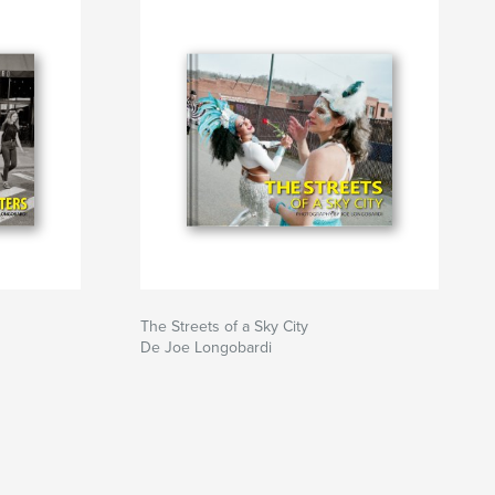
The Streets of a Sky City
De Joe Longobardi