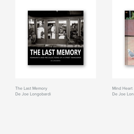
The Last Memory
Mind Heart 
De Joe Longobardi
De Joe Lon