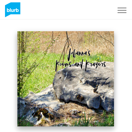
S'inscrire