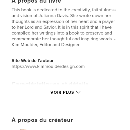
À propos du livre
This book is dedicated to the creativity, faithfulness
and vision of Julianna Davis. She wrote down her
thoughts as an expression of her heart and a prayer
to her Lord and Savior. It is in this spirit that I have
compiled her writings into a book to preserve and
commemorate her thoughtful and inspiring words. -
Kim Moulder, Editor and Designer
Site Web de l'auteur
https://www.kimmoulderdesign.com
Caractéristiques et détails
VOIR PLUS
Catégorie principale:
Poésie
Catégories supplémentaires
Religion et spiritualité
,
Inspiration
Format choisi:
Petit carré, 18×18 cm
À propos du créateur
# de pages:
46