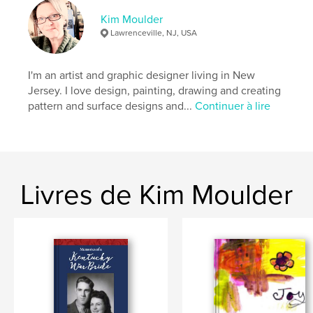
Date de publication:
juil 22, 2023
Kim Moulder
Langue
English
Lawrenceville, NJ, USA
Mots-clés
,
,
,
,
family
nature
prayers
poetry
I'm an artist and graphic designer living in New
Jersey. I love design, painting, drawing and creating
julianna
pattern and surface designs and...
Continuer à lire
Livres de Kim Moulder