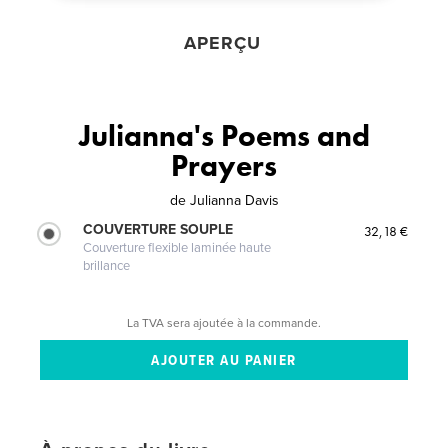
APERÇU
Julianna's Poems and
Prayers
de
Julianna Davis
COUVERTURE SOUPLE
32,18 €
Couverture flexible laminée haute
brillance
La TVA sera ajoutée à la commande.