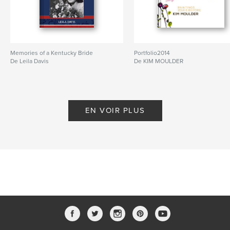
Memories of a Kentucky Bride
Portfolio2014
De Leila Davis
De KIM MOULDER
EN VOIR PLUS