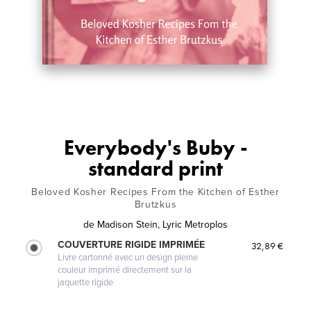
Everybody's Buby -
standard print
Beloved Kosher Recipes From the Kitchen of Esther
Brutzkus
de
Madison Stein, Lyric Metroplos
COUVERTURE RIGIDE IMPRIMÉE
32,89 €
Livre cartonné avec un design pleine
couleur imprimé directement sur la
jaquette rigide