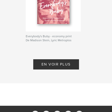
cooking
judaism
cookbook
kosher
recipes
Everybody's Buby - economy print
De Madison Stein, Lyric Metroplos
EN VOIR PLUS