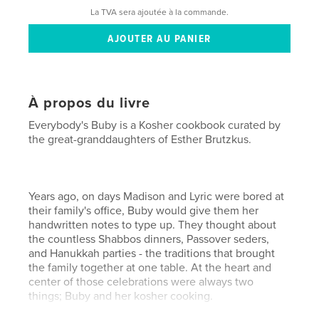
La TVA sera ajoutée à la commande.
À propos du livre
Everybody's Buby is a Kosher cookbook curated by
the great-granddaughters of Esther Brutzkus.
Years ago, on days Madison and Lyric were bored at
their family's office, Buby would give them her
handwritten notes to type up. They thought about
the countless Shabbos dinners, Passover seders,
and Hanukkah parties - the traditions that brought
the family together at one table. At the heart and
center of those celebrations were always two
things; Buby and her kosher cooking.