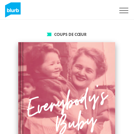
S'inscrire
COUPS DE CŒUR