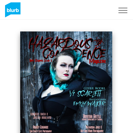
S'inscrire