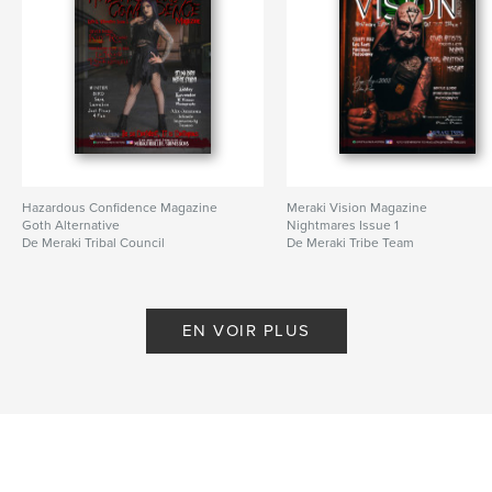
Hazardous Confidence Magazine
Meraki Vision Magazine
Goth Alternative
Nightmares Issue 1
De Meraki Tribal Council
De Meraki Tribe Team
EN VOIR PLUS