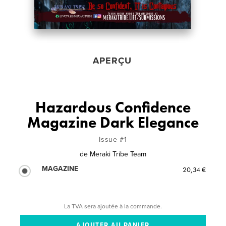
APERÇU
Hazardous Confidence
Magazine Dark Elegance
Issue #1
de
Meraki Tribe Team
MAGAZINE
20,34 €
La TVA sera ajoutée à la commande.