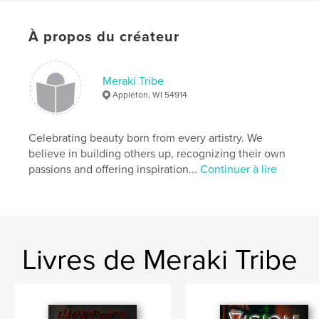
Sculpter/confectionner
Format choisi:
Lettre US, 22×28 cm
À propos du créateur
# de pages:
40
Date de publication:
oct 14, 2022
Meraki Tribe
Langue
English
Appleton, WI 54914
Mots-clés
,
,
Alternative
Fashion
Model
Celebrating beauty born from every artistry. We
believe in building others up, recognizing their own
passions and offering inspiration...
Continuer à lire
Livres de Meraki Tribe