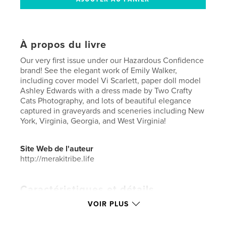
À propos du livre
Our very first issue under our Hazardous Confidence
brand! See the elegant work of Emily Walker,
including cover model Vi Scarlett, paper doll model
Ashley Edwards with a dress made by Two Crafty
Cats Photography, and lots of beautiful elegance
captured in graveyards and sceneries including New
York, Virginia, Georgia, and West Virginia!
Site Web de l'auteur
http://merakitribe.life
Caractéristiques et détails
VOIR PLUS
Catégorie principale:
Livres d'art et de photographie
Catégories supplémentaires
Mode
,