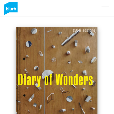
S'inscrire