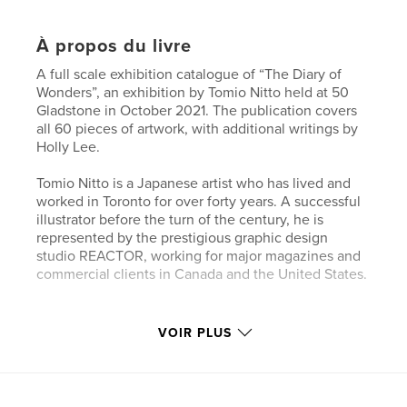
À propos du livre
A full scale exhibition catalogue of “The Diary of
Wonders”, an exhibition by Tomio Nitto held at 50
Gladstone in October 2021. The publication covers
all 60 pieces of artwork, with additional writings by
Holly Lee.
Tomio Nitto is a Japanese artist who has lived and
worked in Toronto for over forty years. A successful
illustrator before the turn of the century, he is
represented by the prestigious graphic design
studio REACTOR, working for major magazines and
commercial clients in Canada and the United States.
Site Web de l'auteur
VOIR PLUS
https://oceanpounds.com/collections/tomio-nitto
Caractéristiques et détails