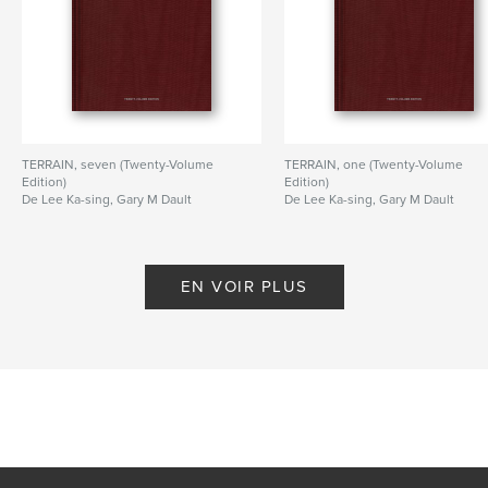
TERRAIN, seven (Twenty-Volume
TERRAIN, one (Twenty-Volume
Edition)
Edition)
De Lee Ka-sing, Gary M Dault
De Lee Ka-sing, Gary M Dault
EN VOIR PLUS