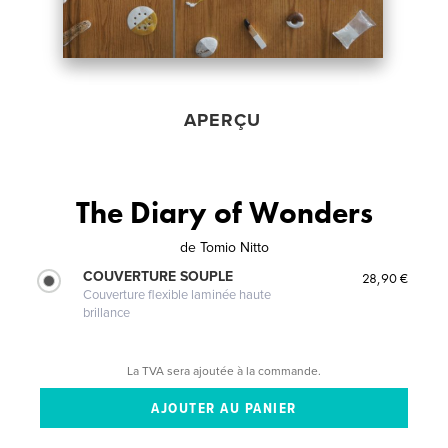
APERÇU
The Diary of Wonders
de
Tomio Nitto
COUVERTURE SOUPLE
28,90 €
Couverture flexible laminée haute
brillance
La TVA sera ajoutée à la commande.