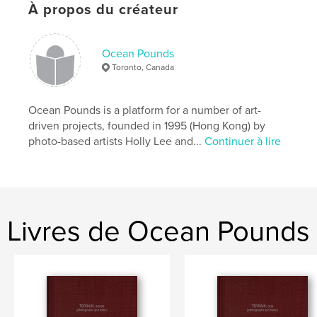
À propos du créateur
Catégorie principale:
Beaux-arts
Format choisi:
20×25 cm
# de pages:
80
Ocean Pounds
Toronto, Canada
ISBN
Couverture souple: 9781989845172
Date de publication:
oct 02, 2021
Ocean Pounds is a platform for a number of art-
driven projects, founded in 1995 (Hong Kong) by
Langue
English
photo-based artists Holly Lee and...
Continuer à lire
Mots-clés
,
Nitto
Tomio
Livres de Ocean Pounds