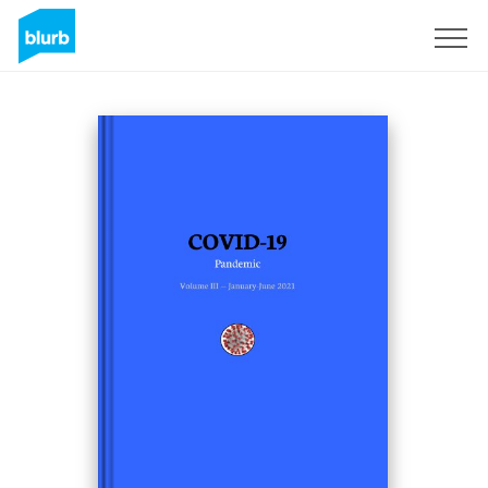
S'inscrire