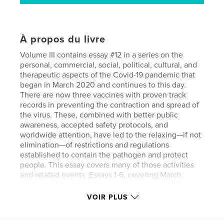
À propos du livre
Volume III contains essay #12 in a series on the
personal, commercial, social, political, cultural, and
therapeutic aspects of the Covid-19 pandemic that
began in March 2020 and continues to this day.
There are now three vaccines with proven track
records in preventing the contraction and spread of
the virus. These, combined with better public
awareness, accepted safety protocols, and
worldwide attention, have led to the relaxing—if not
elimination—of restrictions and regulations
established to contain the pathogen and protect
people. This essay covers many of those activities
and related events. Essays 1-6, covering March,
April, and May 2020 (Volume I) and essays 7-11
covering June-December 2020 (Volume II) are also
VOIR PLUS
available in similar book form in the Blurb on-line
bookstore.