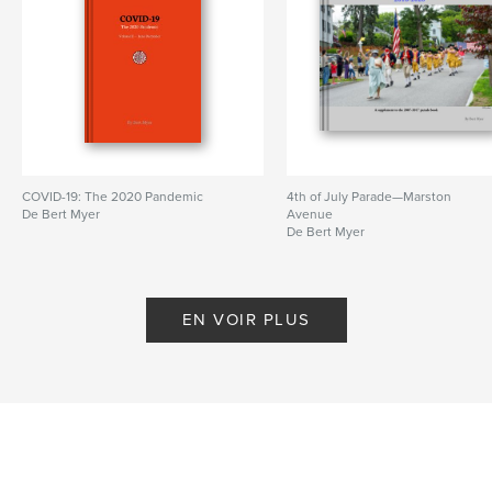
COVID-19: The 2020 Pandemic
4th of July Parade—Marston
De Bert Myer
Avenue
De Bert Myer
EN VOIR PLUS