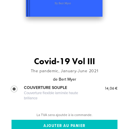
Covid-19 Vol III
The pandemic, January-June 2021
de
Bert Myer
COUVERTURE SOUPLE
14,06 €
Couverture flexible laminée haute
brillance
La TVA sera ajoutée à la commande.