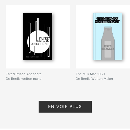
Fated Prison Anecdote
The Milk Man 1960
De Reelis welton maker
De Reelis Welton Maker
EN VOIR PLUS