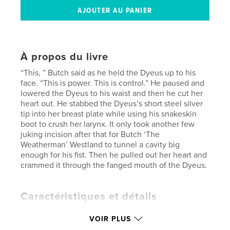
À propos du livre
“This, ” Butch said as he held the Dyeus up to his
face. “This is power. This is control.” He paused and
lowered the Dyeus to his waist and then he cut her
heart out. He stabbed the Dyeus’s short steel silver
tip into her breast plate while using his snakeskin
boot to crush her larynx. It only took another few
juking incision after that for Butch ‘The
Weatherman’ Westland to tunnel a cavity big
enough for his fist. Then he pulled out her heart and
crammed it through the fanged mouth of the Dyeus.
Caractéristiques et détails
Catégorie principale:
Fiction littéraire
VOIR PLUS
Format choisi:
13×20 cm