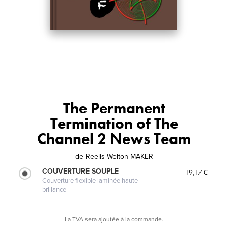
The Permanent
Termination of The
Channel 2 News Team
de
Reelis Welton MAKER
COUVERTURE SOUPLE
19,17 €
Couverture flexible laminée haute
brillance
La TVA sera ajoutée à la commande.