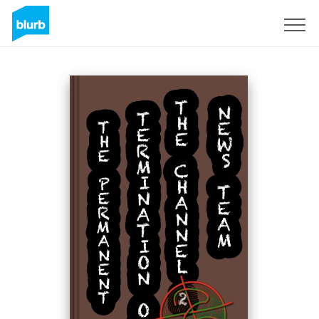
S'inscrire