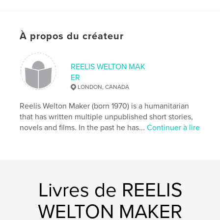
# de pages:
158
ISBN
Couverture souple: 9781034426141
À propos du créateur
Date de publication:
févr 09, 2021
Langue
English
REELIS WELTON MAK
Mots-clés
ER
LONDON, CANADA
,
,
crazy
guns
Psychosis
Reelis Welton Maker (born 1970) is a humanitarian
that has written multiple unpublished short stories,
novels and films. In the past he has...
Continuer à lire
Livres de REELIS
WELTON MAKER