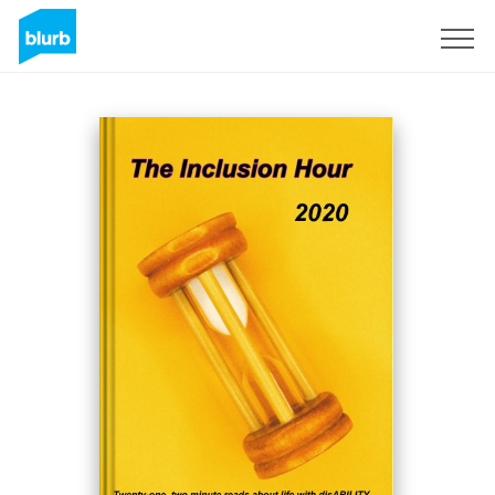
S'inscrire