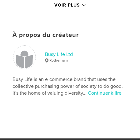
VOIR PLUS
Catégorie principale:
Enseignement
Catégories supplémentaires
Santé et fitness
,
Livres
pour enfants
Format choisi:
15×23 cm
À propos du créateur
# de pages:
54
ISBN
Couverture souple: 9781715839475
Busy Life Ltd
Rotherham
Date de publication:
nov 17, 2020
Langue
English
Busy Life is an e-commerce brand that uses the
Mots-clés
collective purchasing power of society to do good.
,
,
,
,
equal
social justice
SEND
inclusion
It's the home of valuing diversity...
Continuer à lire
disability