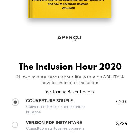
APERÇU
The Inclusion Hour 2020
21, two minute reads about life with a disABILITY &
how to champion inclusion
de
Joanna Baker-Rogers
COUVERTURE SOUPLE
8,20 €
Couverture flexible laminée haute
brillance
VERSION PDF INSTANTANÉ
5,76 €
Consultable sur tous les appareils