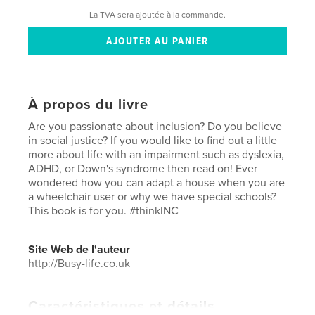
La TVA sera ajoutée à la commande.
À propos du livre
Are you passionate about inclusion? Do you believe
in social justice? If you would like to find out a little
more about life with an impairment such as dyslexia,
ADHD, or Down's syndrome then read on! Ever
wondered how you can adapt a house when you are
a wheelchair user or why we have special schools?
This book is for you. #thinkINC
Site Web de l'auteur
http://Busy-life.co.uk
Caractéristiques et détails