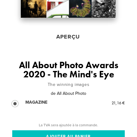
APERÇU
All About Photo Awards
2020 - The Mind's Eye
The winning images
de
All About Photo
MAGAZINE
21,16 €
La TVA sera ajoutée à la commande.