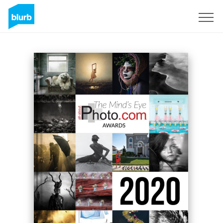
S'inscrire