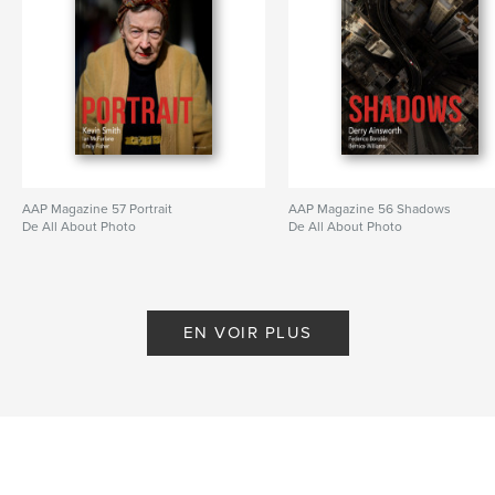
AAP Magazine 57 Portrait
AAP Magazine 56 Shadows
De All About Photo
De All About Photo
EN VOIR PLUS