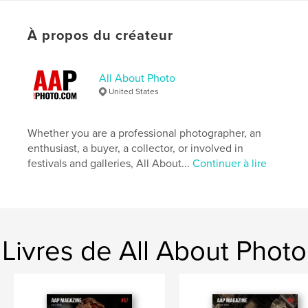
photographie
Format choisi:
Lettre US, 22×28 cm
À propos du créateur
# de pages:
104
Date de publication:
juin 03, 2020
All About Photo
Langue
English
United States
Mots-clés
,
,
,
Images
Photographs
Magazine
Whether you are a professional photographer, an
enthusiast, a buyer, a collector, or involved in
Photography
festivals and galleries, All About...
Continuer à lire
Livres de All About Photo