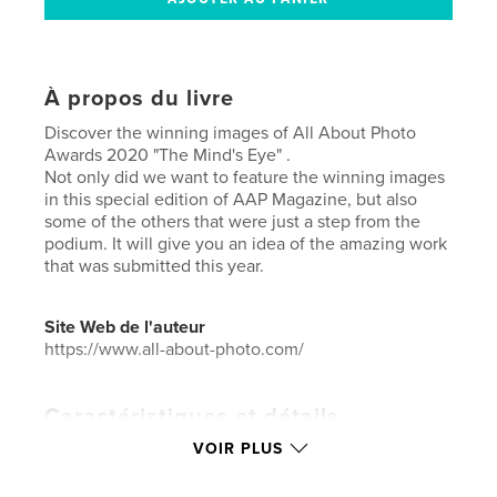
À propos du livre
Discover the winning images of All About Photo
Awards 2020 "The Mind's Eye" .
Not only did we want to feature the winning images
in this special edition of AAP Magazine, but also
some of the others that were just a step from the
podium. It will give you an idea of the amazing work
that was submitted this year.
Site Web de l'auteur
https://www.all-about-photo.com/
Caractéristiques et détails
VOIR PLUS
Catégorie principale:
Photographie artistique
Catégories supplémentaires
Livres d'art et de