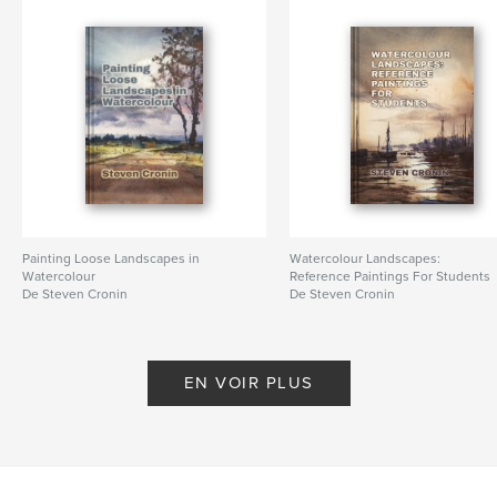
watercolour
Painting Loose Landscapes in
Watercolour Landscapes:
Watercolour
Reference Paintings For Students
De Steven Cronin
De Steven Cronin
EN VOIR PLUS