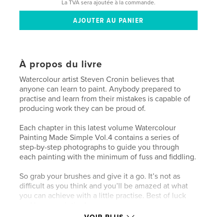
La TVA sera ajoutée à la commande.
À propos du livre
Watercolour artist Steven Cronin believes that
anyone can learn to paint. Anybody prepared to
practise and learn from their mistakes is capable of
producing work they can be proud of.
Each chapter in this latest volume Watercolour
Painting Made Simple Vol.4 contains a series of
step-by-step photographs to guide you through
each painting with the minimum of fuss and fiddling.
So grab your brushes and give it a go. It’s not as
difficult as you think and you’ll be amazed at what
you can achieve with a little practise. Best of luck
and happy painting!