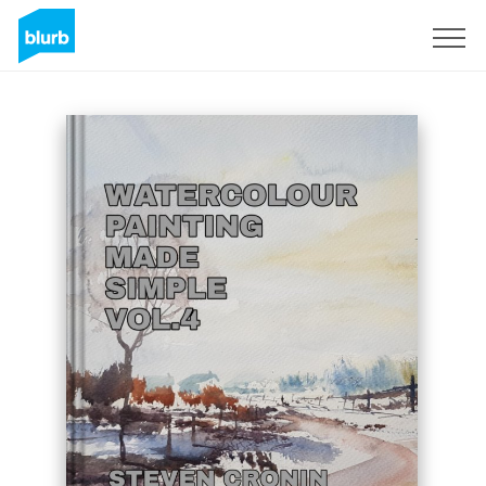
S'inscrire