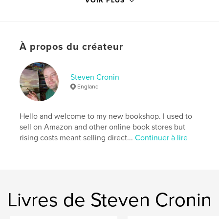
VOIR PLUS
Site Web de l'auteur
https://www.youtube.com/c/StevenCronin
À propos du créateur
Caractéristiques et détails
Catégorie principale:
Loisirs créatifs et bricolage
Steven Cronin
Catégories supplémentaires
Beaux-arts
,
Livres d'art
England
et de photographie
Format choisi:
20×25 cm
Hello and welcome to my new bookshop. I used to
# de pages:
136
sell on Amazon and other online book stores but
ISBN
rising costs meant selling direct...
Continuer à lire
Couverture souple: 9781714668885
Date de publication:
avril 09, 2020
Langue
English
Mots-clés
Livres de Steven Cronin
,
,
,
,
art
landscapes
watercolor
painting