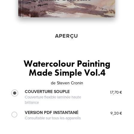
APERÇU
Watercolour Painting
Made Simple Vol.4
de
Steven Cronin
COUVERTURE SOUPLE
17,70 €
Couverture flexible laminée haute
brillance
VERSION PDF INSTANTANÉ
9,20 €
Consultable sur tous les appareils