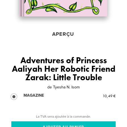
APERÇU
Adventures of Princess
Aaliyah Her Robotic Friend
Zarak: Little Trouble
de
Tyesha N. Isom
MAGAZINE
10,49 €
La TVA sera ajoutée à la commande.