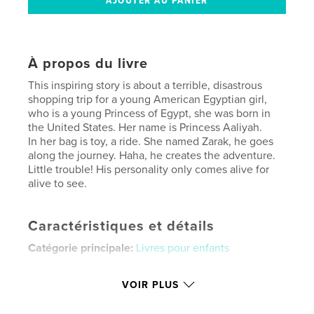
À propos du livre
This inspiring story is about a terrible, disastrous
shopping trip for a young American Egyptian girl,
who is a young Princess of Egypt, she was born in
the United States. Her name is Princess Aaliyah.
In her bag is toy, a ride. She named Zarak, he goes
along the journey. Haha, he creates the adventure.
Little trouble! His personality only comes alive for
alive to see.
Caractéristiques et détails
Catégorie principale:
Livres pour enfants
Catégories supplémentaires
Action/Aventure
VOIR PLUS
Format choisi:
Lettre US, 22×28 cm
# de pages:
20