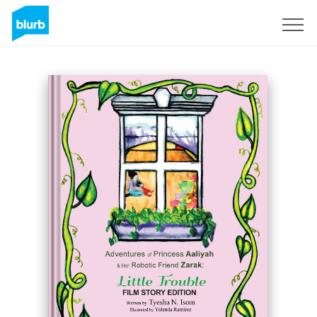
S'inscrire