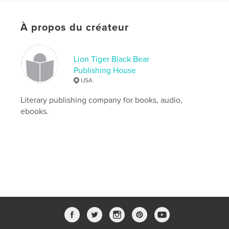
Date de publication:
avril 01, 2020
Langue
English
À propos du créateur
Mots-clés
,
,
Princess
Princess Aaliyah Blurb
Lion Tiger Black Bear
Publishing House
Princess Aaliyah
USA
Literary publishing company for books, audio,
ebooks.